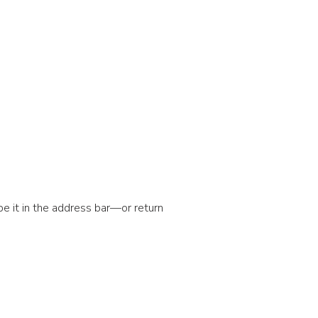
e it in the address bar—or return