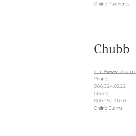
Online Payments
Chubb
http://www.chubb.
Phone:
866.324.8222
Claims:
800.252.4670
Online Claims