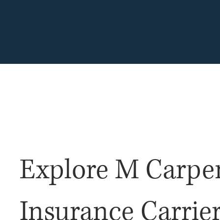
Home for All Your Insurance Needs!
EST. 1935
Explore M Carpe
Insurance Carrie