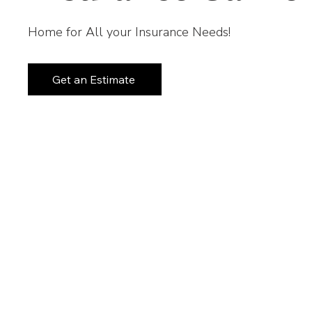
Home for All your Insurance Needs!
Get an Estimate