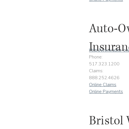
Auto-O
Insuran
http://www.auto-o
Phone:
517.323.1200
Claims:
888.252.4626
Online Claims
Online Payments
Bristol