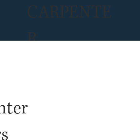
CARPENTE
R
INSURANC
E
nter
rs