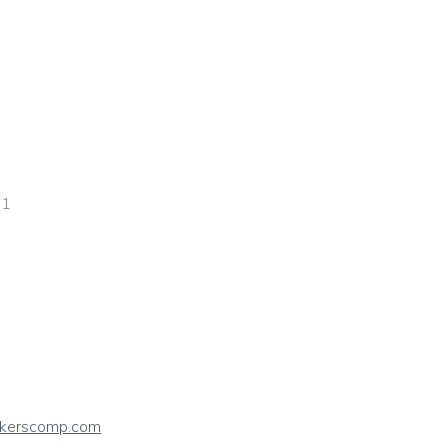
 1
rkerscomp.com