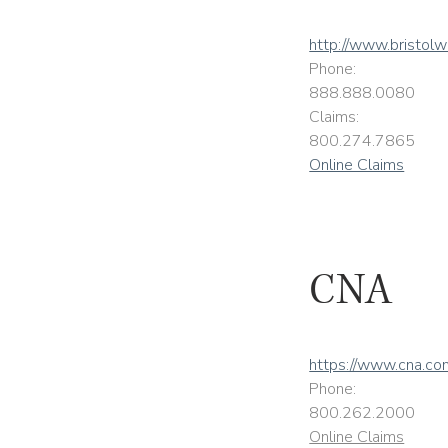
http://www.bristol
Phone:
888.888.0080
Claims:
800.274.7865
Online Claims
CNA
https://www.cna.co
Phone:
800.262.2000
Online Claims