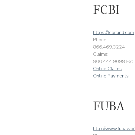
FCBI
https://fcbifund.com
Phone:
866.469.3224
Claims:
800.444.9098 Ext.
Online Claims
Online Payments
FUBA
http://www.fubawo