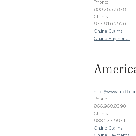
Phone:
800.255.7828
Claims:
877.810.2920
Online Claims
Online Payments
America
http://www.aiicfl.c
Phone:
866.968.8390
Claims:
866.277.9871
Online Claims
Online Payments