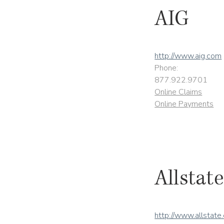
AIG
http://www.aig.com
Phone:
877.922.9701
Online Claims
Online Payments
Allstate
http://www.allstate