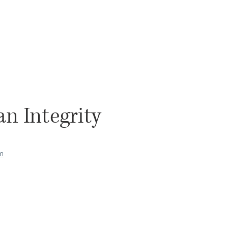
n Integrity
om