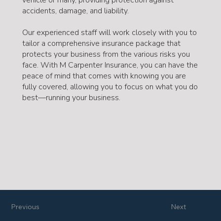
accidents, damage, and liability.
Our experienced staff will work closely with you to
tailor a comprehensive insurance package that
protects your business from the various risks you
face. With M Carpenter Insurance, you can have the
peace of mind that comes with knowing you are
fully covered, allowing you to focus on what you do
best—running your business.
Previous
Next