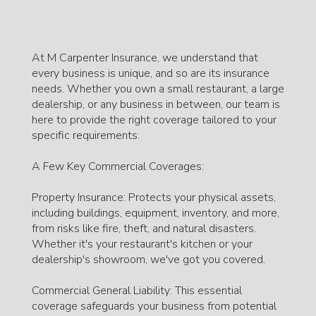
At M Carpenter Insurance, we understand that
every business is unique, and so are its insurance
needs. Whether you own a small restaurant, a large
dealership, or any business in between, our team is
here to provide the right coverage tailored to your
specific requirements.
A Few Key Commercial Coverages:
Property Insurance: Protects your physical assets,
including buildings, equipment, inventory, and more,
from risks like fire, theft, and natural disasters.
Whether it's your restaurant's kitchen or your
dealership's showroom, we've got you covered.
Commercial General Liability: This essential
coverage safeguards your business from potential