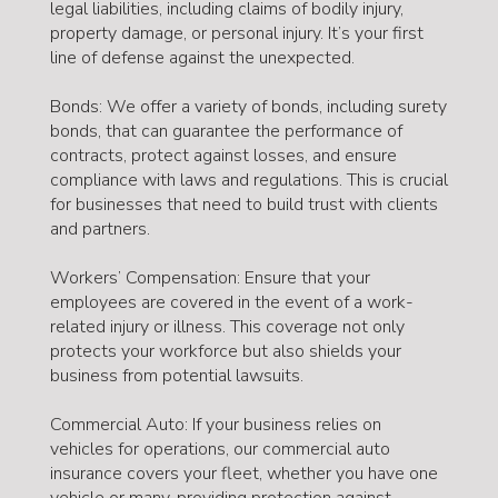
legal liabilities, including claims of bodily injury,
property damage, or personal injury. It’s your first
line of defense against the unexpected.
Bonds: We offer a variety of bonds, including surety
bonds, that can guarantee the performance of
contracts, protect against losses, and ensure
compliance with laws and regulations. This is crucial
for businesses that need to build trust with clients
and partners.
Workers’ Compensation: Ensure that your
employees are covered in the event of a work-
related injury or illness. This coverage not only
protects your workforce but also shields your
business from potential lawsuits.
Commercial Auto: If your business relies on
vehicles for operations, our commercial auto
insurance covers your fleet, whether you have one
vehicle or many, providing protection against