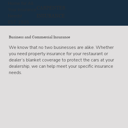
Home for All
CARPENTER
Your Insurance
INSURANCE
Needs!
EST. 1935
Business and Commercial Insurance
We know that no two businesses are alike. Whether
you need property insurance for your restaurant or
dealer’s blanket coverage to protect the cars at your
dealership, we can help meet your specific insurance
needs.