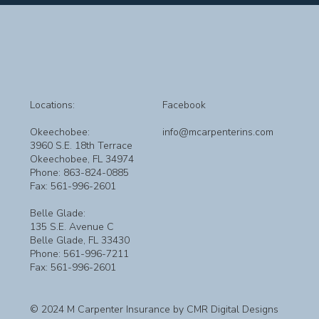
Locations:
Facebook
Okeechobee:
info@mcarpenterins.com
3960 S.E. 18th Terrace
Okeechobee, FL 34974
Phone: 863-824-0885
Fax: 561-996-2601
Belle Glade:
135 S.E. Avenue C
Belle Glade, FL 33430
Phone: 561-996-7211
Fax: 561-996-2601
© 2024 M Carpenter Insurance by CMR Digital Designs